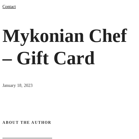
Contact
Mykonian Chef
– Gift Card
January 18, 2023
ABOUT THE AUTHOR