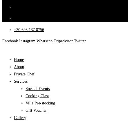
+30 698 137 8756
Facebook
Instagram
Whatsapp
Tripadvisor
Twitter
Home
About
Private Chef
Services
Special Events
Cooking Class
Villa Pre-stocking
Gift Voucher
Gallery