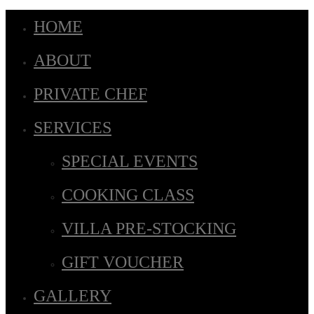
HOME
ABOUT
PRIVATE CHEF
SERVICES
SPECIAL EVENTS
COOKING CLASS
VILLA PRE-STOCKING
GIFT VOUCHER
GALLERY