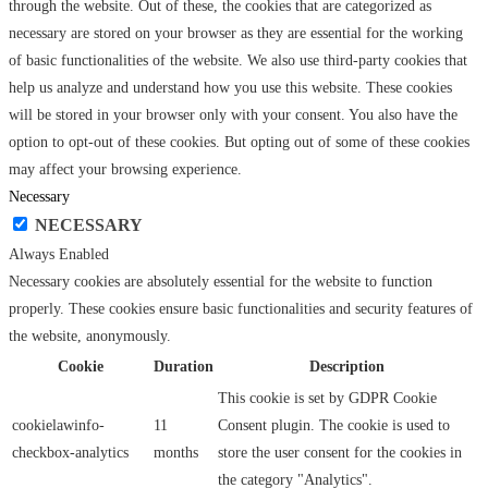
through the website. Out of these, the cookies that are categorized as
necessary are stored on your browser as they are essential for the working
of basic functionalities of the website. We also use third-party cookies that
help us analyze and understand how you use this website. These cookies
will be stored in your browser only with your consent. You also have the
option to opt-out of these cookies. But opting out of some of these cookies
may affect your browsing experience.
Necessary
NECESSARY
Always Enabled
Necessary cookies are absolutely essential for the website to function
properly. These cookies ensure basic functionalities and security features of
the website, anonymously.
Cookie
Duration
Description
This cookie is set by GDPR Cookie
cookielawinfo-
11
Consent plugin. The cookie is used to
checkbox-analytics
months
store the user consent for the cookies in
the category "Analytics".