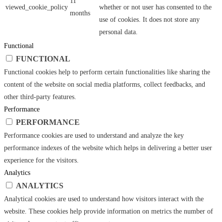
11
viewed_cookie_policy
whether or not user has consented to the
months
use of cookies. It does not store any
personal data.
Functional
FUNCTIONAL
Functional cookies help to perform certain functionalities like sharing the
content of the website on social media platforms, collect feedbacks, and
other third-party features.
Performance
PERFORMANCE
Performance cookies are used to understand and analyze the key
performance indexes of the website which helps in delivering a better user
experience for the visitors.
Analytics
ANALYTICS
Analytical cookies are used to understand how visitors interact with the
website. These cookies help provide information on metrics the number of