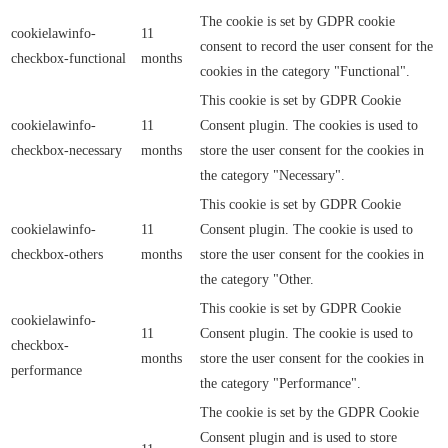
The cookie is set by GDPR cookie
cookielawinfo-
11
consent to record the user consent for the
checkbox-functional
months
cookies in the category "Functional".
This cookie is set by GDPR Cookie
cookielawinfo-
11
Consent plugin. The cookies is used to
checkbox-necessary
months
store the user consent for the cookies in
the category "Necessary".
This cookie is set by GDPR Cookie
cookielawinfo-
11
Consent plugin. The cookie is used to
checkbox-others
months
store the user consent for the cookies in
the category "Other.
This cookie is set by GDPR Cookie
cookielawinfo-
11
Consent plugin. The cookie is used to
checkbox-
months
store the user consent for the cookies in
performance
the category "Performance".
The cookie is set by the GDPR Cookie
Consent plugin and is used to store