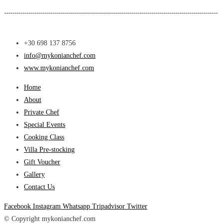
+30 698 137 8756
info@mykonianchef.com
www.mykonianchef.com
Home
About
Private Chef
Special Events
Cooking Class
Villa Pre-stocking
Gift Voucher
Gallery
Contact Us
Facebook
Instagram
Whatsapp
Tripadvisor
Twitter
© Copyright mykonianchef.com