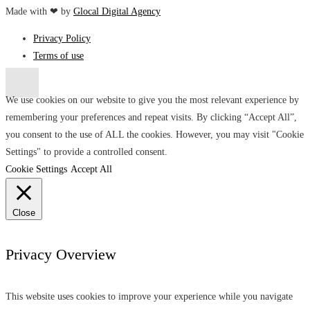
Made with ❤ by
Glocal Digital Agency
Privacy Policy
Terms of use
We use cookies on our website to give you the most relevant experience by
remembering your preferences and repeat visits. By clicking “Accept All”,
you consent to the use of ALL the cookies. However, you may visit "Cookie
Settings" to provide a controlled consent.
Cookie Settings
Accept All
Close
Privacy Overview
This website uses cookies to improve your experience while you navigate