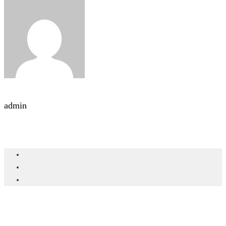
admin